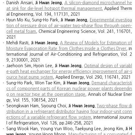
Danish Ansari,
Ji Hwan Jeong
,
A silicon-diamond microchannel he
at sink for die-level hotspot thermal management
, Applied Therm
al Engineering, Vol. 194, 117131, 2021
Hyun Mo Ku, Sung-Ho Park,
Ji Hwan Jeong
,
Experimental investiga
tion of pressure drop of air-water two-phase flow through open-
cell metal foam
, Chemical Engineering Science, Vol. 241, 116701,
2021
Mehdi Rasti,
Ji Hwan Jeong
,
A Review of Models for Estimation of
Moisture Evaporation Rate from Clothes Inside a Clothes Dryer
, In
ternational Journal of Air-Conditioning and Refrigeration, Vol. 2
9, 2130001, 2021
Jaehoon Sim, Hyoin Lee,
Ji Hwan Jeong
,
Optimal design of variabl
e-path heat exchanger for energy efficiency improvement of air-s
ource heat pump system
, Applied Energy, Vol. 290, 116741, 2021
Sung-Ho Park, Won Tae Kim,
Ji Hwan Jeong
,
Demand characteristi
cs of component parts of Korean nuclear power plants dependin
g on reactor type at the operation stage
, Annals of Nuclear Ener
gy, Vol. 155, 108154, 2021
Seongkwan Ham, Siyoung Choi,
Ji Hwan Jeong
,
Two-phase flow di
stribution in a refrigerant distributor having four indoor-unit conn
ections of a variable refrigerant flow system
, International Journa
l of Refrigeration, Vol. 126, pp.246-258, 2021
Sang Wook Han, Young Yun Woo, Taekyung Lee, Jeong Kim,
Ji H
wan Jeong
, Young Hoon Moon,
Manufacturing of a corrugated d