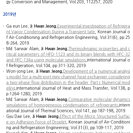
gy Conversion and Management, Vol.203, 112257, 2020
2019년
Ga eun Lee,
Ji Hwan Jeong
,
Experimental Investigation of Refrigera
nt Vapor Condensation During a Transient tate
, Korean Journal o
f Air-Conditioning and Refrigeration Engineering, Vol.31(6), pp.25
8-264, 2019.
Md. Sarwar Alam,
Ji Hwan Jeong
,
Thermodynamic properties and c
ritical parameters of HFO-1123 and its binary blends with HFC-32
and HFC-134a using molecular simulations
,International Journal o
f Refrigeration, Vol.104, pp.311-320, 2019.
Won-jong Lee,
Ji Hwan Jeong
,
Development of a numerical analysi
s model for a multi-port mini-channel heat exchanger considering
a two-phase flow distribution in the header. Part I: Numerical mod
eling
,International Journal of Heat and Mass Transfer, Vol.138, p
p.1264-1280, 2019.
Md. Sarwar Alam,
Ji Hwan Jeong
,
Comparative molecular dynamics
simulations of homogeneous condensation of refrigerants
,Intern
ational Journal of Thermal Sciences, Vol.141, pp.187-198, 2019.
Gyu Dae Lee,
Ji Hwan Jeong
,
Effect of the Micro Structured Surfac
e on Adhesion Force of Droplet
, Korean Journal of Air-Conditioni
ng and Refrigeration Engineering, Vol.31(3), pp.109-117, 2019.