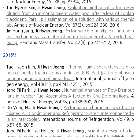
ls of Nuclear Energy, Vol.88, pp.83-94, 2016.
Tae Hyeon Kim,
Ji Hwan Jeong,
Evaluation method of iodine re-ev
olution from an in-containment water pool after a loss of coolan
t accident, Part I: pH estimation of a solution with various chemic
als
, Annals of Nuclear Energy, Vol.87(2), pp.324-330, 2016.
Jin Yong Jang,
Ji Hwan Jeong
,
Performance of multiple mini-tube h
eat exchangers as an internal heat exchanger of a VI cycle heat
pump
, Heat and Mass Transfer, Vol.42(4), pp.741-752, 2016.
2015년
Tae Hyeon Kim,
Ji Hwan Jeong
,
Thermo-fluidic characteristics of o
pen cell metal foam use as anodes in DCFC Part II : Three phase b
oundary generation of metal foam
, Intetnational Journal of hydro
gen energy, Vol.40(11), pp.4241-4251, 2015
Jong Pil Park,
Ji Hwan Jeong
,
Numerical Analyses of Flow Distribut
ions in Nuclear Fuel Assemblies Affected by Grid Deformations
, A
nnals of Nuclear Energy, Vol.78, pp.188-200, 2015
Do Yong Ha,
Ji Hwan Jeong
,
Performance characteristics of a Co
mbined Air Conditioner and Refrigerator System Interconnected v
ia an Intercooler
, International Journal of Refrigeration, Vol.49, p
p.57-68, 2015
Jong Pil Park, Tae Ho Lee,
Ji Hwan Jeong
,
Scientific design of a lar
ge-scale sodium thermal-hydraulic test facility for KALIMER-Part II: