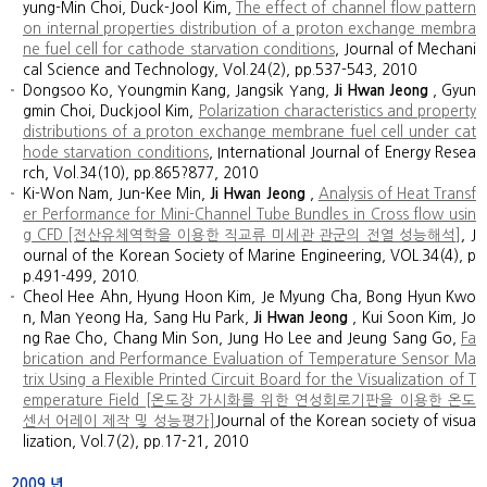
yung-Min Choi, Duck-Jool Kim,
The effect of channel flow pattern
on internal properties distribution of a proton exchange membra
ne fuel cell for cathode starvation conditions
, Journal of Mechani
cal Science and Technology, Vol.24(2), pp.537-543, 2010
Dongsoo Ko, Youngmin Kang, Jangsik Yang,
Ji Hwan Jeong
, Gyun
gmin Choi, Duckjool Kim,
Polarization characteristics and property
distributions of a proton exchange membrane fuel cell under cat
hode starvation conditions
, International Journal of Energy Resea
rch, Vol.34(10), pp.865?877, 2010
Ki-Won Nam, Jun-Kee Min,
Ji Hwan Jeong
,
Analysis of Heat Transf
er Performance for Mini-Channel Tube Bundles in Cross flow usin
g CFD [전산유체역학을 이용한 직교류 미세관 관군의 전열 성능해석]
, J
ournal of the Korean Society of Marine Engineering, VOL.34(4), p
p.491-499, 2010.
Cheol Hee Ahn, Hyung Hoon Kim, Je Myung Cha, Bong Hyun Kwo
n, Man Yeong Ha, Sang Hu Park,
Ji Hwan Jeong
, Kui Soon Kim, Jo
ng Rae Cho, Chang Min Son, Jung Ho Lee and Jeung Sang Go,
Fa
brication and Performance Evaluation of Temperature Sensor Ma
trix Using a Flexible Printed Circuit Board for the Visualization of T
emperature Field [온도장 가시화를 위한 연성회로기판을 이용한 온도
센서 어레이 제작 및 성능평가]
Journal of the Korean society of visua
lization, Vol.7(2), pp.17-21, 2010
2009
년