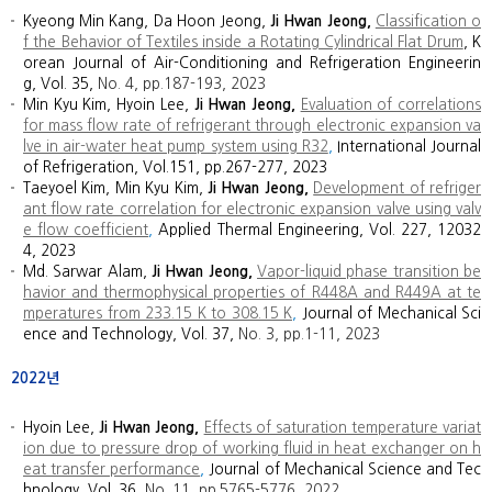
Kyeong Min Kang, Da Hoon Jeong,
Ji Hwan Jeong,
Classification o
f the Behavior of Textiles inside a Rotating Cylindrical Flat Drum
, K
orean Journal of Air-Conditioning and Refrigeration Engineerin
g, Vol. 35,
No. 4, p
p.
187
-
193, 2023
Min Kyu Kim, Hyoin Lee,
Ji Hwan Jeong
,
Evaluation of correlations
for mass flow rate of refrigerant through electronic expansion va
lve in air-water heat pump system using R32
,
International Journal
of Refrigeration, Vol.151, pp.267-277, 2023
Taeyoel Kim, Min Kyu Kim,
Ji Hwan Jeong
,
Development of refriger
ant flow rate correlation for electronic expansion valve using valv
e flow coefficient
,
Applied Thermal Engineering, Vol. 227, 12032
4, 2023
Md. Sarwar Alam,
Ji Hwan Jeong,
Vapor-liquid phase transition be
havior and thermophysical properties of R448A and R449A at te
mperatures from 233.15 K to 308.15 K
,
Journal of Mechanical Sci
ence and Technology, Vol. 37,
No. 3, pp.1-11, 2023
2022년
Hyoin Lee,
Ji Hwan Jeong,
Effects of saturation temperature variat
ion due to pressure drop of working fluid in heat exchanger on h
eat transfer performance
,
Journal of Mechanical Science and Tec
hnology, Vol. 36,
No. 11, pp.5765-5776, 2022