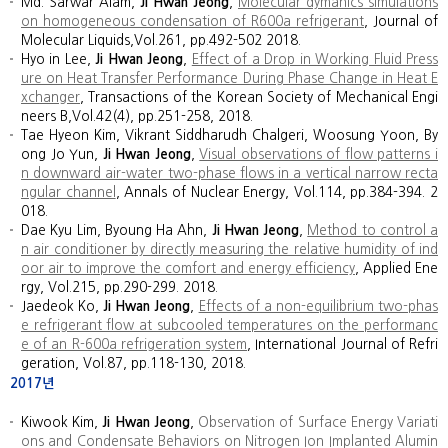
Md. Sarwar Alam,
Ji Hwan Jeong
,
Molecular dymanics simulations
on homogeneous condensation of R600a refrigerant
, Journal of
Molecular Liquids,Vol.261, pp.492-502 2018.
Hyo in Lee,
Ji Hwan Jeong
,
Effect of a Drop in Working Fluid Press
ure on Heat Transfer Performance During Phase Change in Heat E
xchanger
, Transactions of the Korean Society of Mechanical Engi
neers B,Vol.42(4), pp.251-258, 2018.
Tae Hyeon Kim, Vikrant Siddharudh Chalgeri, Woosung Yoon, By
ong Jo Yun,
Ji Hwan Jeong
,
Visual observations of flow patterns i
n downward air-water two-phase flows in a vertical narrow recta
ngular channel
, Annals of Nuclear Energy, Vol.114, pp.384-394. 2
018.
Dae Kyu Lim, Byoung Ha Ahn,
Ji Hwan Jeong
,
Method to control a
n air conditioner by directly measuring the relative humidity of ind
oor air to improve the comfort and energy efficiency
, Applied Ene
rgy, Vol.215, pp.290-299. 2018.
Jaedeok Ko,
Ji Hwan Jeong
,
Effects of a non-equilibrium two-phas
e refrigerant flow at subcooled temperatures on the performanc
e of an R-600a refrigeration system
, International Journal of Refri
geration, Vol.87, pp.118-130, 2018.
2017년
Kiwook Kim,
Ji Hwan Jeong
,
Observation of Surface Energy Variati
ons and Condensate Behaviors on Nitrogen Ion Implanted Alumin