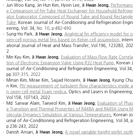
Jun Woo Kang, Jin Hun Kim, Hyoin Lee,
Ji Hwan Jeong,
Performanc
e Comparison of Fin-Tube Heat Exchanger for Household Refriger
ator Evaporator Composed of Round Tube and Round Rectangle
Tube
,
Korean Journal of Air-Conditioning and Refrigeration Engin
eering, Vol. 34,
No. 10,
p.
482
-
490
Sung-Ho Park,
Ji Hwan Jeong
,
Analytical fin efficiency model for o
pen-cell porous metal fins based on Kelvin cell assumption
, Intern
ational Journal of Heat and Mass Transfer, Vol.196, 123283, 202
2
Min Kyu Kim,
Ji Hwan Jeong
,
Evaluation of Mass Flow Rate Correla
tion of Electronic Expansion Valve Using R32 Heat Pump
, Korean J
ournal of Air-Conditioning and Refrigeration Engineering, Vol.34,
pp.
307
-
315, 2022
Minsin Kim, Mirae Kim, Sajjad Hosseini,
Ji Hwan Jeong
, Kyung Chu
n Kim,
PIV measurement of turbulent flow characteristics inside a
n open-cell metal foam replica
, Optics and Lasers in Engineering,
Vol.158, 107143, 2022
Md. Sarwar Alam, Taeyeol Kim,
Ji Hwan Jeong
,
Evaluation of Phas
e Transition and Thermal Properties of R448A and R449A Using M
olecular Dynamics Simulation at Various Temperatures
, Korean Jo
urnal of Air-Conditioning and Refrigeration Engineering, Vol.34, p
p.236-243, 2022
Danish Ansari,
Ji Hwan Jeong
,
A novel variable-height-pinfin isoth