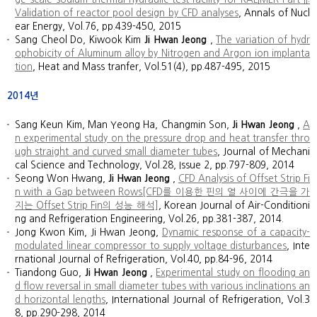
Validation of reactor pool design by CFD analyses
, Annals of Nucl
ear Energy, Vol.76, pp.439-450, 2015
Sang Cheol Do, Kiwook Kim
Ji Hwan Jeong
,
The variation of hydr
ophobicity of Aluminum alloy by Nitrogen and Argon ion implanta
tion
, Heat and Mass tranfer, Vol.51(4), pp.487-495, 2015
2014년
Sang Keun Kim, Man Yeong Ha, Changmin Son,
Ji Hwan Jeong
,
A
n experimental study on the pressure drop and heat transfer thro
ugh straight and curved small diameter tubes
, Journal of Mechani
cal Science and Technology, Vol.28, Issue 2, pp.797-809, 2014
Seong Won Hwang,
Ji Hwan Jeong
,
CFD Analysis of Offset Strip Fi
n with a Gap between Rows[CFD를 이용한 핀의 열 사이에 간극을 가
지는 Offset Strip Fin의 성능 해석]
, Korean Journal of Air-Conditioni
ng and Refrigeration Engineering, Vol.26, pp.381-387, 2014.
Jong Kwon Kim, Ji Hwan Jeong,
Dynamic response of a capacity-
modulated linear compressor to supply voltage disturbances
, Inte
rnational Journal of Refrigeration, Vol.40, pp.84-96, 2014
Tiandong Guo,
Ji Hwan Jeong
,
Experimental study on flooding an
d flow reversal in small diameter tubes with various inclinations an
d horizontal lengths
, International Journal of Refrigeration, Vol.3
8, pp.290-298, 2014