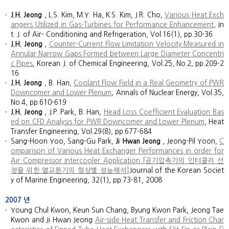
J.H. Jeong
, L.S. Kim, M.Y. Ha, K.S. Kim, J.R. Cho,
Various Heat Exch
angers Utilized in Gas-Turbines for Performance Enhancement
, In
t. J. of Air- Conditioning and Refrigeration, Vol.16(1), pp.30-36
J.H. Jeong
,
Counter-Current Flow Limitation Velocity Measured in
Annular Narrow Gaps Formed between Large Diameter Concentri
c Pipes
, Korean J. of Chemical Engineering, Vol.25, No.2, pp.209-2
16
J.H. Jeong
, B. Han,
Coolant Flow Field in a Real Geometry of PWR
Downcomer and Lower Plenum
, Annals of Nuclear Energy, Vol.35,
No.4, pp.610-619
J.H. Jeong
, J.P. Park, B. Han,
Head Loss Coefficient Evaluation Bas
ed on CFD Analysis for PWR Downcomer and Lower Plenum
, Heat
Transfer Engineering, Vol.29(8), pp.677-684
Sang-Hoon Yoo, Sang-Gu Park,
Ji Hwan Jeong
, Jeong-Pil Yoon,
C
omparison of Various Heat Exchanger Performances in order for
Air Compressor Intercooler Application [공기압축기의 인터쿨러 선
정을 위한 열교환기의 형상별 성능해석]
Journal of the Korean Societ
y of Marine Engineering, 32(1), pp.73-81, 2008
2007
년
Young Chul Kwon, Keun Sun Chang, Byung Kwon Park, Jeong Tae
Kwon and Ji Hwan Jeong
Air-side Heat Transfer and Friction Char