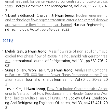
ermal heat sink for densely-packed concentrated photovoltaic sys
tems
, Energy Conversion and Management, Vol.258, 115519, 202
2
Vikrant Siddharudh Chalgeri,
Ji Hwan Jeong
,
Nuclear engineering
and technology flow regime transition criteria for vertical downw
ard two-phase flow in rectangular channel
, Nuclear Engineering a
nd Technology, Vol.54, pp.546-553, 2022
2021년
Mehdi Rasti,
Ji Hwan Jeong
,
Mass flow rate of non-equilibrium sub
cooled two-phase flow of R600a in a household refrigerator-free
zer
, International Journal of Refrigeration, Vol.131, pp.689-705, 2
021
Sung-Ho Park, Won Tae Kim,
Ji Hwan Jeong,
Analysis of Compone
nt Parts of OPR1000 Nuclear Power Plants Demanded at the Oper
ation Stage
, Journal of Energy Engineering, Vol.30, pp. 20-29, 20
21
Jinsub Kim,
Ji Hwan Jeong,
Flow Distribution Characteristics Accor
ding to Variation of Flow Resistance in the Header Supplying Wor
king Fluid to Multiple Fan Coil Units
, The Society Of Air-Conditioni
ng And Refrigerating Engineers Of Korea, Vol.33, pp.413-421, 20
21