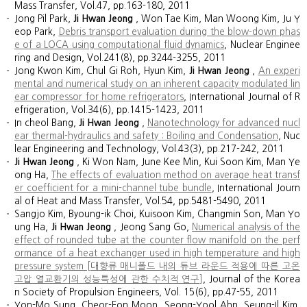
Mass Transfer, Vol.47, pp.163-180, 2011
Jong Pil Park,
Ji Hwan Jeong
, Won Tae Kim, Man Woong Kim, Ju Y
eop Park,
Debris transport evaluation during the blow-down phas
e of a LOCA using computational fluid dynamics
, Nuclear Enginee
ring and Design, Vol.241(8), pp.3244-3255, 2011
Jong Kwon Kim, Chul Gi Roh, Hyun Kim,
Ji Hwan Jeong
,
An experi
mental and numerical study on an inherent capacity modulated lin
ear compressor for home refrigerators
, International Journal of R
efrigeration, Vol.34(6), pp.1415-1423, 2011
In cheol Bang,
Ji Hwan Jeong
,
Nanotechnology for advanced nucl
ear thermal-hydraulics and safety : Boiling and Condensation
, Nuc
lear Engineering and Technology, Vol.43(3), pp.217-242, 2011
Ji Hwan Jeong
, Ki Won Nam, June Kee Min, Kui Soon Kim, Man Ye
ong Ha,
The effects of evaluation method on average heat transf
er coefficient for a mini-channel tube bundle
, International Journ
al of Heat and Mass Transfer, Vol.54, pp.5481-5490, 2011
Sangjo Kim, Byoung-ik Choi, Kuisoon Kim, Changmin Son, Man Yo
ung Ha,
Ji Hwan Jeong
, Jeong Sang Go,
Numerical analysis of the
effect of rounded tube at the counter flow manifold on the perf
ormance of a heat exchanger used in high temperature and high
pressure system [대향류 매니폴드 내의 튜브 라운드 적용에 따른 고온
고압 열교환기의 성능특성에 관한 수치적 연구]
, Journal of the Korea
n Society of Propulsion Engineers, Vol. 15(6), pp.47-55, 2011
Yon-Mo Sung, Cheor-Eon Moon, Seong-Yool Ahn, Seung-Il Kim,