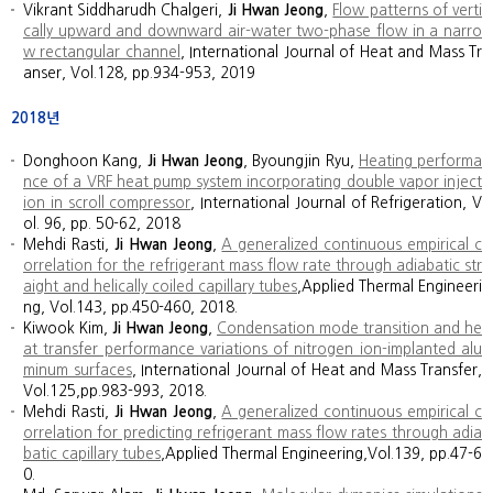
Vikrant Siddharudh Chalgeri,
Ji Hwan Jeong
,
Flow patterns of verti
cally upward and downward air-water two-phase flow in a narro
w rectangular channel
, International Journal of Heat and Mass Tr
anser, Vol.128, pp.934-953, 2019
2018년
Donghoon Kang,
Ji Hwan Jeong
, Byoungjin Ryu,
Heating performa
nce of a VRF heat pump system incorporating double vapor inject
ion in scroll compressor
, International Journal of Refrigeration, V
ol. 96, pp. 50-62, 2018
Mehdi Rasti,
Ji Hwan Jeong
,
A generalized continuous empirical c
orrelation for the refrigerant mass flow rate through adiabatic str
aight and helically coiled capillary tubes
,Applied Thermal Engineeri
ng, Vol.143, pp.450-460, 2018.
Kiwook Kim,
Ji Hwan Jeong
,
Condensation mode transition and he
at transfer performance variations of nitrogen ion-implanted alu
minum surfaces
, International Journal of Heat and Mass Transfer,
Vol.125,pp.983-993, 2018.
Mehdi Rasti,
Ji Hwan Jeong
,
A generalized continuous empirical c
orrelation for predicting refrigerant mass flow rates through adia
batic capillary tubes
,Applied Thermal Engineering,Vol.139, pp.47-6
0.