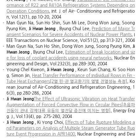
ormance of R22 and R410A Refrigeration Systems Depending on
Operation Conditions
, Int. J. of Air- Conditioning and Refrigeratio
n, Vol.12(1), pp.10-20, 2004
Man Gyun Na, Sun Ho Shin, Sun Mi Lee, Dong Won Jung, Soong
Pyung Kim,
Ji Hwan Jeong
, Byung Chul Lee,
Prediction of Major Tr
ansient Scenarios for Severe Accidents of Nuclear Power Plants
, I
EEE Transactions on Nuclear Science, Vol.51(2), pp.313-321, 2004
Man Gyun Na, Sun Ho Shin, Dong Won Jung, Soong Pyung Kim,
Ji
Hwan Jeong
, Byung Chul Lee,
Estimation of break location and siz
e for loss of coolant accidents using neural networks
, Nuclear En
gineering and Design, Vol.232(3), pp.289-300, 2004
Young Chel Kweon,
Ji Hwan Jeong
, Keun Sun Chang, Ki Soo Hon
g, Simon Jin,
Heat Transfer Performance of Individual Rows in Fin -
Tube Heat Exchangers[2열 핀-관 열교환기의 열별 전열성능 측정]
, Ko
rean Journal of Air-Conditioning and Refrigeration Engineering, 1
6(3), pp.280-286, 2004
Ji Hwan Jeong
The Effect of Ultrasonic Vibration on Heat Transfer
Augmentation of Forced Convective Flow in Circular Pipes[초음파
진동이 관내 강제대류 유동의 열전달 증진에 미치는 영향]
, Energy Eng
g. J., Vol.13(4), pp. 275-280, 2004
Ji Hwan Jeong
, Ki Yong Choi,
Effects of Tube Rupture Modeling a
nd Parameters on Analysis of Multiple Steam Generator Tube Rup
ture Event Progression in APR1400
, Nuclear Engineering and Desi