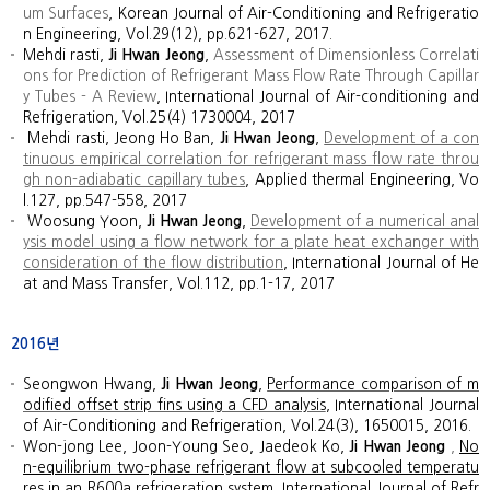
um Surfaces
, Korean Journal of Air-Conditioning and Refrigeratio
n Engineering, Vol.29(12), pp.621-627, 2017.
Mehdi rasti,
Ji Hwan Jeong
,
Assessment of Dimensionless Correlati
ons for Prediction of Refrigerant Mass Flow Rate Through Capillar
y Tubes - A Review
, International Journal of Air-conditioning and
Refrigeration, Vol.25(4) 1730004, 2017
Mehdi rasti, Jeong Ho Ban,
Ji Hwan Jeong
,
Development of a con
tinuous empirical correlation for refrigerant mass flow rate throu
gh non-adiabatic capillary tubes
, Applied thermal Engineering, Vo
l.127, pp.547-558, 2017
Woosung Yoon,
Ji Hwan Jeong
,
Development of a numerical anal
ysis model using a flow network for a plate heat exchanger with
consideration of the flow distribution
, International Journal of He
at and Mass Transfer, Vol.112, pp.1-17, 2017
2016년
Seongwon Hwang,
Ji Hwan Jeong
,
Performance comparison of m
odified offset strip fins using a CFD analysis
, International Journal
of Air-Conditioning and Refrigeration, Vol.24(3), 1650015, 2016.
Won-jong Lee, Joon-Young Seo, Jaedeok Ko,
Ji Hwan Jeong
,
No
n-equilibrium two-phase refrigerant flow at subcooled temperatu
res in an R600a refrigeration system
, International Journal of Refr