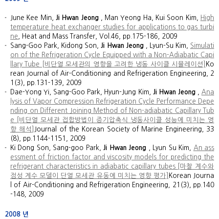
June Kee Min,
Ji Hwan Jeong
, Man Yeong Ha, Kui Soon Kim,
High
temperature heat exchanger studies for applications to gas turbi
ne
, Heat and Mass Transfer, Vol.46, pp.175-186, 2009
Sang-Goo Park, Kidong Son,
Ji Hwan Jeong
, Lyun-Su Kim,
Simulati
on of the Refrigeration Cycle Equipped with a Non-Adiabatic Capi
llary Tube [비단열 모세관의 영향을 고려한 냉동 사이클 시뮬레이션]
Ko
rean Journal of Air-Conditioning and Refrigeration Engineering, 2
1(3), pp.131-139, 2009
Dae-Yong Yi, Sang-Goo Park, Hyun-Jung Kim,
Ji Hwan Jeong
,
Ana
lysis of Vapor Compression Refrigeration Cycle Performance Depe
nding on Different Joining Method of Non-adiabatic Capillary Tub
e [비단열 모세관 접합방법이 증기압축식 냉동사이클 성능에 미치는 영
향 해석]
Journal of the Korean Society of Marine Engineering, 33
(8), pp.1144-1151, 2009
Ki Dong Son, Sang-goo Park,
Ji Hwan Jeong
, Lyun Su Kim,
An ass
essment of friction factor and viscosity models for predicting the
refrigerant characteristics in adiabatic capillary tubes [마찰 계수와
점성 계수 모델이 단열 모세관 유동에 미치는 영향 평가]
Korean Journa
l of Air-Conditioning and Refrigeration Engineering, 21(3), pp.140
-148, 2009
2008
년