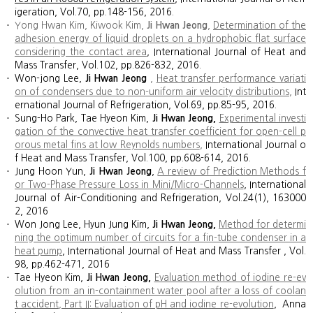
igeration, Vol.70, pp.148-156, 2016.
Yong Hwan Kim, Kiwook Kim,
Ji Hwan Jeong
,
Determination of the
adhesion energy of liquid droplets on a hydrophobic flat surface
considering the contact area
, International Journal of Heat and
Mass Transfer, Vol.102, pp.826-832, 2016.
Won-jong Lee,
Ji Hwan Jeong
,
Heat transfer performance variati
on of condensers due to non-uniform air velocity distributions
,
Int
ernational Journal of Refrigeration, Vol.69, pp.85-95, 2016.
Sung-Ho Park, Tae Hyeon Kim,
Ji Hwan Jeong,
Experimental investi
gation of the convective heat transfer coefficient for open-cell p
orous metal fins at low Reynolds numbers
,
International Journal o
f Heat and Mass Transfer, Vol.100, pp.608-614, 2016.
Jung Hoon Yun,
Ji Hwan Jeong
,
A review of Prediction Methods f
or Two-Phase Pressure Loss in Mini/Micro-Channels
, International
Journal of Air-Conditioning and Refrigeration, Vol.24(1), 163000
2, 2016
Won Jong Lee, Hyun Jung Kim,
Ji Hwan Jeong,
Method for determi
ning the optimum number of circuits for a fin-tube condenser in a
heat pump
, International Journal of Heat and Mass Transfer , Vol.
98, pp.462-471, 2016
Tae Hyeon Kim,
Ji Hwan Jeong,
Evaluation method of iodine re-ev
olution from an in-containment water pool after a loss of coolan
t accident, Part II: Evaluation of pH and iodine re-evolution
, Anna