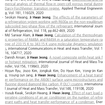
merical analysis of thermal flow in open-cell porous metal during
Darcy-Forchheimer transition regime
,
Applied Thermal Engineerin
g, Vol. 181, 116029, 2020
Seokjin Hwang,
Ji Hwan Jeong
,
The effects of the parameters of
a refrigeration system working with R600a on the non-equilibrium
subcooled two-phase flow of the refrigerant
, International Journ
al of Refrigeration, Vol. 118, pp.462-469, 2020
Md. Sarwar Alam,
Ji Hwan Jeong
,
Calculation of the thermodynam
ic properties of R448A and R449A in a saturation temperature ra
nge of 233.15 K to 343.15 K using molecular dynamics simulation
s
, International Communications in Heat and mass Transfer, Vol. 1
16, 104717, 2020
Danish Ansari,
Ji Hwan Jeong
,
A novel composite pinfin heat sink f
or hotspot mitigation
, International Journal of Heat and Mass Tra
nsfer, Vol.156, 119843, 2020
Hojun Ryu, Jisoo Kim, Jongkuk Kim, Do Hyun Kim, Yong-Jin Kan
g, Young-Jun Jang,
Ji Hwan Jeong
,
Enhancement of a heat transf
er performance on the Al6061 surface using microstructures and
fluorine-doped diamond-like carbon (F-DLC) coating
, Internationa
l Journal of Heat and Mass Transfer, Vol.148, 119108, 2020
Yusub Kwak, Seokjin Hwang,
Ji Hwan Jeong
,
Effect of part load o
perating conditions of an air conditioner on the number of refrig
erant paths and heat transfer performance of a condenser
, Ener