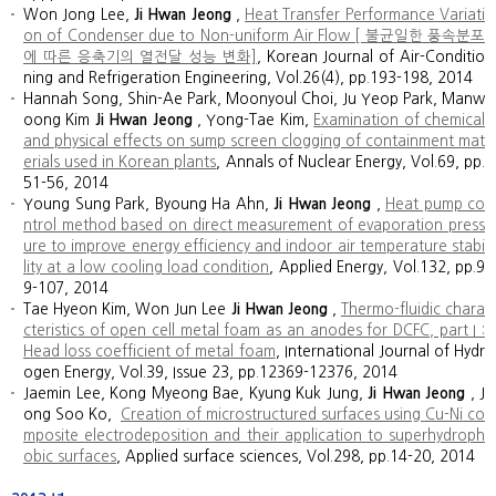
Won Jong Lee,
Ji Hwan Jeong
,
Heat Transfer Performance Variati
on of Condenser due to Non-uniform Air Flow [ 불균일한 풍속분포
에 따른 응축기의 열전달 성능 변화]
, Korean Journal of Air-Conditio
ning and Refrigeration Engineering, Vol.26(4), pp.193-198, 2014
Hannah Song, Shin-Ae Park, Moonyoul Choi, Ju Yeop Park, Manw
oong Kim
Ji Hwan Jeong
, Yong-Tae Kim,
Examination of chemical
and physical effects on sump screen clogging of containment mat
erials used in Korean plants
, Annals of Nuclear Energy, Vol.69, pp.
51-56, 2014
Young Sung Park, Byoung Ha Ahn,
Ji Hwan Jeong
,
Heat pump co
ntrol method based on direct measurement of evaporation press
ure to improve energy efficiency and indoor air temperature stabi
lity at a low cooling load condition
, Applied Energy, Vol.132, pp.9
9-107, 2014
Tae Hyeon Kim, Won Jun Lee
Ji Hwan Jeong
,
Thermo-fluidic chara
cteristics of open cell metal foam as an anodes for DCFC, part I :
Head loss coefficient of metal foam
, International Journal of Hydr
ogen Energy, Vol.39, Issue 23, pp.12369-12376, 2014
Jaemin Lee, Kong Myeong Bae, Kyung Kuk Jung,
Ji Hwan Jeong
, J
ong Soo Ko,
Creation of microstructured surfaces using Cu-Ni co
mposite electrodeposition and their application to superhydroph
obic surfaces
, Applied surface sciences, Vol.298, pp.14-20, 2014