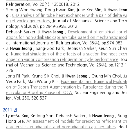
Refrigeration, Vol.20(4), 1250018, 2012
Seong Won Hwang, Dong Hwan Kim, June Kee Min,
Ji Hwan Jeon
g
,
CFD analysis of fin tube heat exchanger with a pair of delta wi
nglet vortex generators
, Journal of Mechanical Science and Tech
nology, Vol.26(9), pp.2949-2958, 2012
Debasish Sarker,
Ji Hwan Jeong
,
Development of empirical correl
ations for non-adiabatic capillary tube based on mechanistic mod
el
, International Journal of Refrigeration, Vol.35(4), pp.974-983
Ji Hwan Jeong
, Sang-Goo Park, Debasish Sarker, Keun Sun Chan
g,
Numerical simulation of the effects of a suction line heat exch
anger on vapor compression refrigeration cycle performance
, Jou
rnal of Mechanical Science and Technology, Vol.26(4), pp.1213-1
226
Jong Pil Park, Kyung Sik Choi,
Ji Hwan Jeong
, Gyung Min Choi, Ju
Yeop Park, Man Woong Kim,
Experimental and Numerical Evaluati
on of Debris Transport Augmentation by Turbulence during the R
ecirculation-Cooling Phase of LOCA
, Nuclear Engineering and Des
ign, Vol. 250, 520-537
2011
년
Lyun-Su Kim, Ki-dong Son, Debasish Sarker,
Ji Hwan Jeong
, Sung
Hong Lee,
An assessment of models for predicting refrigerant ch
aracteristics in adiabatic and non-adiabatic capillary tubes
, Heat