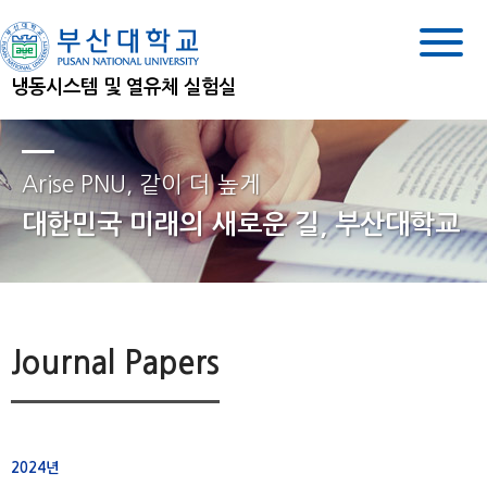
냉동시스템 및 열유체 실험실
Arise PNU, 같이 더 높게
대한민국 미래의 새로운 길, 부산대학교
Journal Papers
2024년