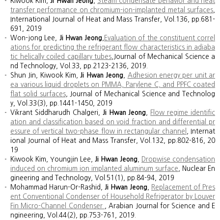
Kiwook Kim,
Ji Hwan Jeong
,
Steam condensate behavior and heat
transfer performance on chromium-ion-implanted metal surfaces
,
International Journal of Heat and Mass Transfer, Vol.136, pp.681-
691, 2019
Won-jong Lee,
Ji Hwan Jeong
,
Evaluation of the constituent correl
ations for predicting the refrigerant flow characteristics in adiaba
tic helically coiled capillary tubes
,Journal of Mechanical Science a
nd Technology, Vol.33, pp.2123-2136, 2019.
Shun Jin, Kiwook Kim,
Ji Hwan Jeong
,
Adhesion energy per unit ar
ea various liquid droplets on PMMA, Parylene C, and PPFC coated
flat solid surfaces
, Journal of Mechanical Science and Technolog
y, Vol.33(3), pp.1441-1450, 2019
Vikrant Siddharudh Chalgeri,
Ji Hwan Jeong
,
Flow regime identific
ation and classification based on void fraction and differential pr
essure of vertical two-phase flow in rectangular channel
, Internat
ional Journal of Heat and Mass Transfer, Vol.132, pp.802-816, 20
19
Kiwook Kim, Youngjin Lee,
Ji Hwan Jeong
,
Dropwise condensation
induced on chromium ion implanted aluminum surface
, Nuclear En
gineering and Technology, Vol.51(1), pp.84-94, 2019
Mohammad Harun-Or-Rashid,
Ji Hwan Jeong
,
Replacement of Pres
ent Conventional Condenser of Household Refrigerator by Louver
Fin Micro-Channel Condenser
, Arabian Journal for Science and E
ngineering, Vol.44(2), pp.753-761, 2019.