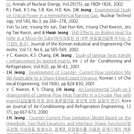
nt
, Annals of Nuclear Energy, Vol.29(15), pp.1809-1826, 2002
R.J. Park, K.S Ha, S.B. Kim, H.D. Kim,
J.H. Jeong
,
Experimental Study
on Critical Power in a Hemispherical Narrow Gap
, Nuclear Technol
ogy, Vol.140, No.3, pp.266~278, 2002
Yun Su Lee, Young Ho Jun, Dae Hun Kim, Young Chel Kweon, Jeo
ng Tae Kwon, and
Ji Hwan Jeong
,
EHD Effects on Boiling Heat Tra
nsfer in a Micro-Fin Tube[마이크로핀 관 내부 비등열전달에 미치는 전
기장의 효과]
, Journal of the Korean Industrial and Engineering Che
mistry, Vol.13, No.6, pp.565-569, 2002
Y.C. Kweon, K.S. Chang,
J.H. Jeong
,
Study of laminar heat transfe
r enhancement by twisted-inserts
, Int. J. of Air- Conditioning and
Refrigeration, Vol.9(2), pp.36-43, 2001
J.H. Jeong
,
Development of Counter- Current Flow Limitation Mo
del Applicable to a Sharp-Edged Liquid Entrance
, Korean J. of Che
mical Engineering, Vol.18(6), pp.824-830, 2001
Y. C. Kweon, K. S. Chang,
J.H. Jeong
,
An Experimental Study on E
nhancement of Laminar Flow Heat Transfer in a Circular Pipe with
Inserts[삽입물에 의한 관내 층류열전달 증진에 관한 실험적 연구]
, Kore
an Journal of Air-Conditioning and Refrigeration Engineering, 12
(7), pp.667-673, 2000
J.H. Jeong
,
Counter-Current Flow Limitation Model Based on the
Hyperbolic Two-fluid Equations and Interface Shape Functions[쌍
곡선형 이상유동 방정식과 경계면 모양함수를 이용한 유체기계의 역류