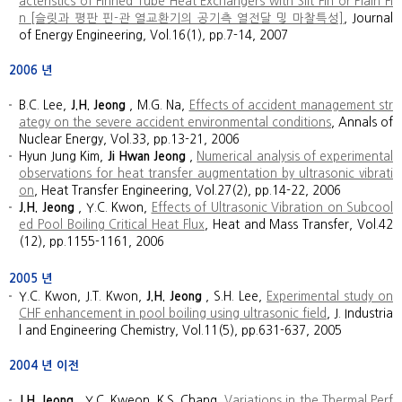
acteristics of Finned Tube Heat Exchangers with Slit Fin or Plain Fi
n [슬릿과 평판 핀-관 열교환기의 공기측 열전달 및 마찰특성]
, Journal
of Energy Engineering, Vol.16(1), pp.7-14, 2007
2006
년
B.C. Lee,
J.H. Jeong
, M.G. Na,
Effects of accident management str
ategy on the severe accident environmental conditions
, Annals of
Nuclear Energy, Vol.33, pp.13-21, 2006
Hyun Jung Kim,
Ji Hwan Jeong
,
Numerical analysis of experimental
observations for heat transfer augmentation by ultrasonic vibrati
on
, Heat Transfer Engineering, Vol.27(2), pp.14-22, 2006
J.H. Jeong
, Y.C. Kwon,
Effects of Ultrasonic Vibration on Subcool
ed Pool Boiling Critical Heat Flux
, Heat and Mass Transfer, Vol.42
(12), pp.1155-1161, 2006
2005
년
Y.C. Kwon, J.T. Kwon,
J.H. Jeong
, S.H. Lee,
Experimental study on
CHF enhancement in pool boiling using ultrasonic field
, J. Industria
l and Engineering Chemistry, Vol.11(5), pp.631-637, 2005
2004
년 이전
J.H. Jeong
, Y.C. Kweon, K.S. Chang,
Variations in the Thermal Perf