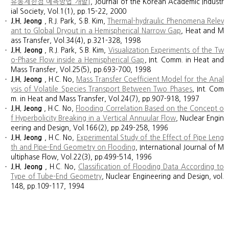
유동제한점 예측방법 개발]
, Journal of the Korean Academic Industr
ial Society, Vol.1(1), pp.15-22, 2000
J.H. Jeong
, R.J. Park, S.B. Kim,
Thermal-hydraulic Phenomena Relev
ant to Global Dryout in a Hemispherical Narrow Gap
, Heat and M
ass Transfer, Vol.34(4), p.321-328, 1998
J.H. Jeong
, R.J. Park, S.B. Kim,
Visualization Experiments of the Tw
o-Phase Flow inside a Hemispherical Gap
, Int. Comm. in Heat and
Mass Transfer, Vol.25(5), pp.693-700, 1998
J.H. Jeong
, H.C. No,
Mass Transfer Coefficient Model for the Anal
ysis of Volatile Species Transport Between Two Phases
, Int. Com
m. in Heat and Mass Transfer, Vol.24(7), pp.907-918, 1997
J.H. Jeong
, H.C. No,
Flooding Correlation Based on the Concept o
f Hyperbolicity Breaking in a Vertical Annuular Flow
, Nuclear Engin
eering and Design, Vol.166(2), pp.249-258, 1996
J.H. Jeong
, H.C. No,
Experimental Study of the Effect of Pipe Leng
th and Pipe-End Geometry on Flooding
, International Journal of M
ultiphase Flow, Vol.22(3), pp.499-514, 1996
J.H. Jeong
, H.C. No,
Classification of Flooding Data According to
Type of Tube-End Geometry
, Nuclear Engineering and Design, vol.
148, pp.109-117, 1994