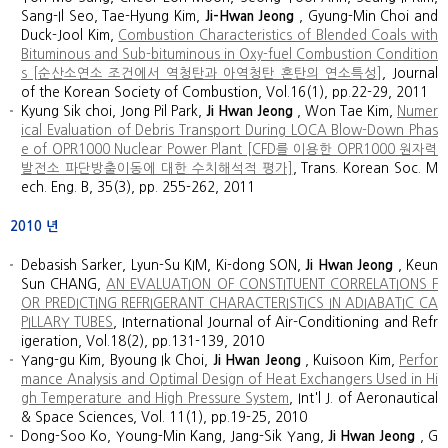
Sang-Il Seo, Tae-Hyung Kim,
Ji-Hwan Jeong
, Gyung-Min Choi and
Duck-Jool Kim,
Combustion Characteristics of Blended Coals with
Bituminous and Sub-bituminous in Oxy-fuel Combustion Condition
s [순산소연소 조건에서 역청탄과 아역청탄 혼탄의 연소특성]
, Journal
of the Korean Society of Combustion, Vol.16(1), pp.22-29, 2011
Kyung Sik choi, Jong Pil Park,
Ji Hwan Jeong
, Won Tae Kim,
Numer
ical Evaluation of Debris Transport During LOCA Blow-Down Phas
e of OPR1000 Nuclear Power Plant [CFD를 이용한 OPR1000 원자력
발전소 파단방출이동에 대한 수치해석적 평가]
, Trans. Korean Soc. M
ech. Eng. B, 35(3), pp. 255-262, 2011
2010
년
Debasish Sarker, Lyun-Su KIM, Ki-dong SON,
Ji Hwan Jeong
, Keun
Sun CHANG,
AN EVALUATION OF CONSTITUENT CORRELATIONS F
OR PREDICTING REFRIGERANT CHARACTERISTICS IN ADIABATIC CA
PILLARY TUBES
, International Journal of Air-Conditioning and Refr
igeration, Vol.18(2), pp.131-139, 2010
Yang-gu Kim, Byoung Ik Choi,
Ji Hwan Jeong
, Kuisoon Kim,
Perfor
mance Analysis and Optimal Design of Heat Exchangers Used in Hi
gh Temperature and High Pressure System
, Int'l J. of Aeronautical
& Space Sciences, Vol. 11(1), pp.19-25, 2010
Dong-Soo Ko, Young-Min Kang, Jang-Sik Yang,
Ji Hwan Jeong
, G