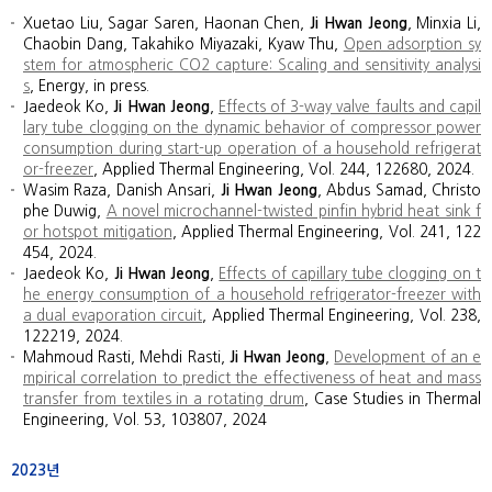
Xuetao Liu, Sagar Saren, Haonan Chen,
Ji Hwan Jeong
, Minxia Li,
Chaobin Dang, Takahiko Miyazaki, Kyaw Thu,
Open adsorption sy
stem for atmospheric CO2 capture: Scaling and sensitivity analysi
s
,
Energy, in press.
Jaedeok Ko,
Ji Hwan Jeong
,
Effects of 3-way valve faults and capil
lary tube clogging on the dynamic behavior of compressor power
consumption during start-up operation of a household refrigerat
or-freezer
, Applied Thermal Engineering, Vol. 244, 122680, 2024
.
Wasim Raza, Danish Ansari,
Ji Hwan Jeong
, Abdus Samad, Christo
phe Duwig,
A novel microchannel-twisted pinfin hybrid heat sink f
or hotspot mitigation
, Applied Thermal Engineering, Vol. 241, 122
454, 2024.
Jaedeok Ko,
Ji Hwan Jeong
,
Effects of capillary tube clogging on t
he energy consumption of a household refrigerator-freezer with
a dual evaporation circuit
, Applied Thermal Engineering, Vol. 238,
122219, 2024
.
Mahmoud Rasti, Mehdi Rasti,
Ji Hwan Jeong
,
Development of an e
mpirical correlation to predict the effectiveness of heat and mass
transfer from textiles in a rotating drum
, Case Studies in Thermal
Engineering, Vol. 53, 103807, 2024
2023년