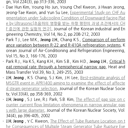
gn, Vol.224(3), pp.313-336, 2003
Dae Hun Kim, Young Ho Jun, Young Chel Kweon, Ji Hwan Jeong,
Jeong-Tae Kwon, and Yun Su Lee,
Experimental Study on CHF Au
gmentation under Subcooling Condition of Downward-facing Plat
e by Ultrasonic[초음파의 영향을 받는 하향 평판의 과냉 조건에서의 CH
F 증진에 관한 실험적 연구]
, Journal of the Korean Industrial and En
gineering Chemistry, Vol.14, No.2, pp.208-212, 2003
Park T.J., Lee M.K.,
Jeong J.H.
, Chang K.S.,
Comparison of perform
ance variation between R-22 and R-410A refrigeration systems
, K
orean Journal of Air-Conditioning and Refrigeration Engineering,
Vol.15, No.3, 166-176, 2003
Park R.J., Ha K.S, Kang K.H., Kim S.B., Kim H.D.,
Jeong J.H
.,
Critical h
eat removal rate through a hemispherical narrow gap
, Heat and
Mass Transfer Vol.39, No.3, 249-255, 2003
J.H. Jeong
, K.S. Chang, S.J. Kim, J.H. Lee,
Best-estimate analysis of
MSGTR event in APR1400 aiming to examine the effect of affecte
d steam generator selection
, Journal of the Korean Nuclear Socie
ty, Vol.33(4), pp.358-369, 2002
J.H. Jeong
, S.J. Lee, R.J. Park, S.B. Kim,
The effect of gap size on c
ounter current flow limitation phenomena in narrow annular gap
s with large diameter
, Journal of the Korean Nuclear Society, Vol.
34(4), pp.396-405, 2002
J.H. Jeong
, Y.C. Kweon,
The Effect of Tube Rupture Location on t
he Consequences of Multiple Steam Generator Tube Rupture Eve