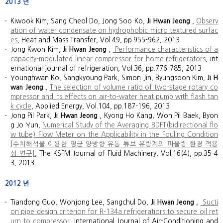
2013
년
Kiwook Kim, Sang Cheol Do, Jong Soo Ko,
Ji Hwan Jeong
,
Observ
ation of water condensate on hydrophobic micro textured surfac
es
, Heat and Mass Transfer, Vol.49, pp.955-962, 2013
Jong Kwon Kim,
Ji Hwan Jeong
,
Performance characteristics of a
capacity-modulated linear compressor for home refrigerators
, int
ernational journal of refrigeration, Vol.36, pp.776-785, 2013
Younghwan Ko, Sangkyoung Park, Simon Jin, Byungsoon Kim,
Ji H
wan Jeong
,
The selection of volume ratio of two-stage rotary co
mpressor and its effects on air-to-water heat pump with flash tan
k cycle
, Applied Energy, Vol.104, pp.187-196, 2013
Jong Pil Park,
Ji Hwan Jeong
, Kyong Ho Kang, Won Pil Baek, Byon
g Jo Yun,
Numerical Study of the Averaging BDFT(bidirectional flo
w tube) Flow Meter on the Applicability in the Fouling Condition
[수치해석을 이용한 평균 양방향 유동 튜브 유량계의 파울링 환경 적용
성 연구]
, The KSFM Journal of Fluid Machinery, Vol.16(4), pp.35-4
3, 2013.
2012
년
Tiandong Guo, Wonjong Lee, Sangchul Do,
Ji Hwan Jeong
,
Sucti
on pipe design criterion for R-134a refrigeratiors to secure oil ret
urn to compressor
, International Journal of Air-Conditioning and