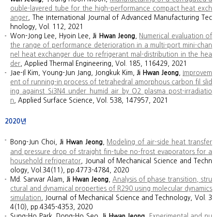
ouble-layered tube for the high-performance compact heat exch
anger
, The International Journal of Advanced Manufacturing Tec
hnology, Vol. 112, 2021
Won-Jong Lee, Hyoin Lee,
Ji Hwan Jeong
,
Numerical evaluation of
the range of performance deterioration in a multi-port mini-chan
nel heat exchanger due to refrigerant mal-distribution in the hea
der
, Applied Thermal Engineering, Vol. 185, 116429, 2021
Jae-Il Kim, Young-Jun Jang, Jongkuk Kim,
Ji Hwan Jeong
,
Improvem
ent of running-in process of tetrahedral amorphous carbon fil slid
ing against Si3N4 under humid air by O2 plasma post-irradiatio
n
,
Applied Surface Science, Vol. 538, 147957, 2021
2020년
Bong-Jun Choi,
Ji Hwan Jeong
,
Modeling of air-side heat transfer
and pressure drop of straight fin-tube no-frost evaporators for a
household refrigerator
, Jounal of Mechanical Science and Techn
ology, Vol.34(11), pp.4773-4784, 2020
Md. Sarwar Alam,
Ji Hwan Jeong
,
Analysis of phase transition, stru
ctural and dynamical properties of R290 using molecular dynamics
simulation
,
Journal of Mechanical Science and Technology, Vol. 3
4(10), pp.4345-4353, 2020
Sung-Ho Park, Dong-Ho Seo,
Ji Hwan Jeong
,
Experimental and nu